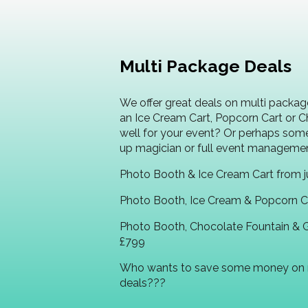
Multi Package Deals
We offer great deals on multi packag
an Ice Cream Cart, Popcorn Cart or 
well for your event? Or perhaps som
up magician or full event manageme
Photo Booth & Ice Cream Cart from j
Photo Booth, Ice Cream & Popcorn Ca
Photo Booth, Chocolate Fountain & 
£799
Who wants to save some money on 
deals???