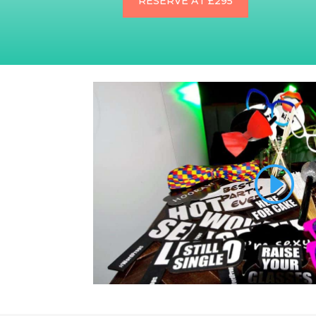
RESERVE AT £295