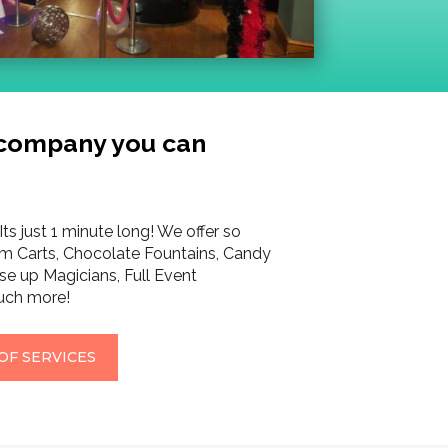
 company you can
Its just 1 minute long! We offer so
m Carts, Chocolate Fountains, Candy
se up Magicians, Full Event
ch more!
OF SERVICES