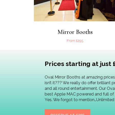
Mirror Booths
From £295
Prices starting at just 
Oval Mirror Booths at amazing prices.
isn’t it??? We really do offer brilliant 
and all round entertainment. Our Ova
best Apple MAC powered and full of 
Yes. We forgot to mention…Unlimite