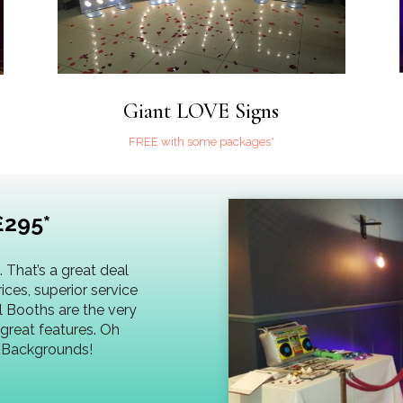
Giant LOVE Signs
FREE with some packages*
£295*
 That’s a great deal
prices, superior service
l Booths are the very
great features. Oh
d Backgrounds!