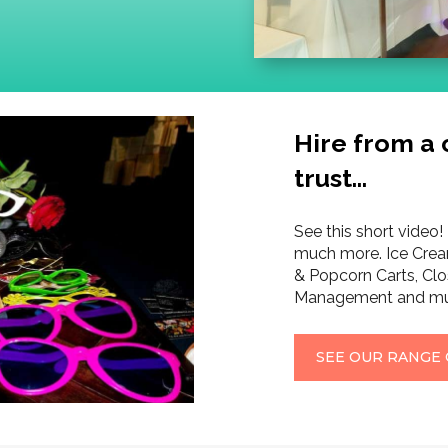
Hire from a
trust…
See this short video! 
much more. Ice Crea
& Popcorn Carts, Clo
Management and mu
SEE OUR RANGE 