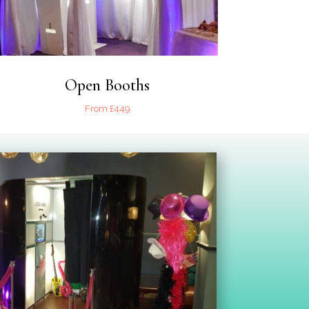
Open Booths
From £449