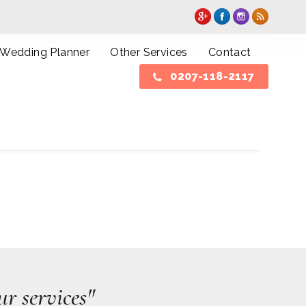
Wedding Planner
Other Services
Contact
0207-118-2117
r services"