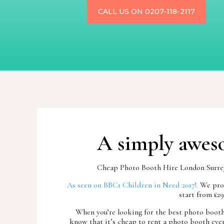
CALL US ON 0207-118-2117
A simply aweso
Cheap Photo Booth Hire London Surrey, 
As seen on BBC1 Children in Need 2017!.
We prov
start from £2
When you’re looking for the best photo booth 
know that it’s cheap to rent a photo booth even