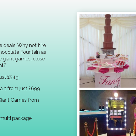
e deals. Why not hire
Chocolate Fountain as
e giant games, close
nt?
ust £549
rt from just £699
Giant Games from
multi package