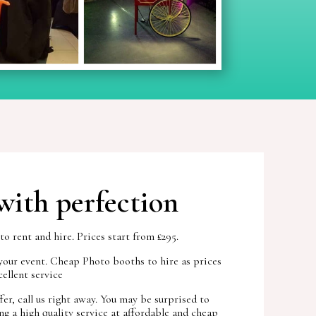
with perfection
 rent and hire. Prices start from £295.
your event. Cheap Photo booths to hire as prices
ellent service
r, call us right away. You may be surprised to
g a high quality service at affordable and cheap