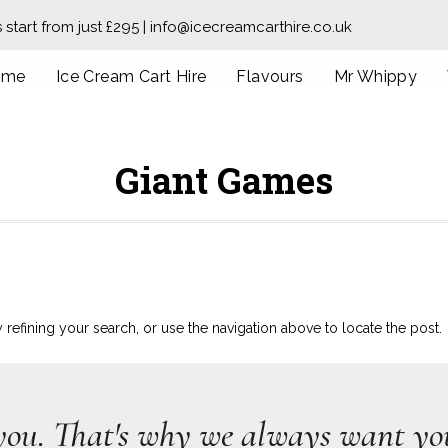
s start from just £295 | info@icecreamcarthire.co.uk
ome
Ice Cream Cart Hire
Flavours
Mr Whippy
Giant Games
efining your search, or use the navigation above to locate the post.
you. That's why we always want you