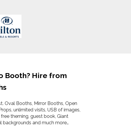
o Booth? Hire from
hs
st. Oval Booths, Mirror Booths, Open
Props, unlimited visits, USB of images,
 free theming, guest book, Giant
ul backgrounds and much more…