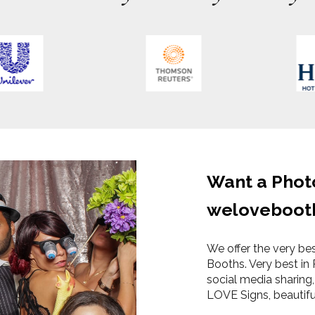
Want a Phot
weloveboot
We offer the very be
Booths. Very best in 
social media sharing,
LOVE Signs, beautif