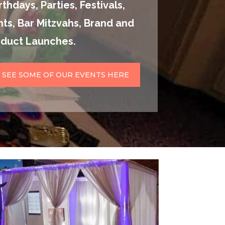
thdays, Parties, Festivals,
ts, Bar Mitzvahs, Brand and
oduct Launches.
SEE SOME OF OUR EVENTS HERE