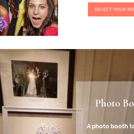
SELECT YOUR B
Photo Boo
A photo booth to