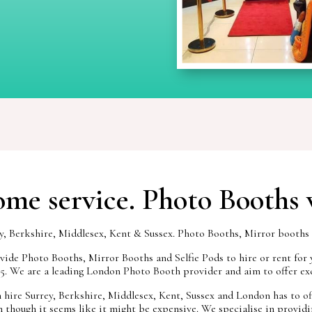
me service. Photo Booths 
Berkshire, Middlesex, Kent & Sussex. Photo Booths, Mirror booths to
ide Photo Booths, Mirror Booths and Selfie Pods to hire or rent for 
95. We are a leading London Photo Booth provider and aim to offer exc
hire Surrey, Berkshire, Middlesex, Kent, Sussex and London has to offe
 though it seems like it might be expensive. We specialise in providin