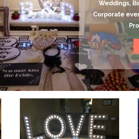
Weddings, Bir
Corporate even
Pr