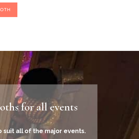
OOTH
ths for all events
 suit all of the major events.