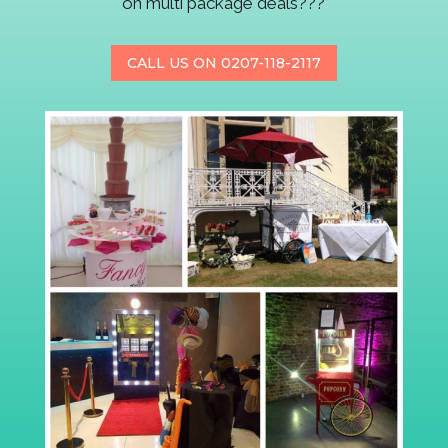
on multi package deals???
CALL US ON 0207-118-2117