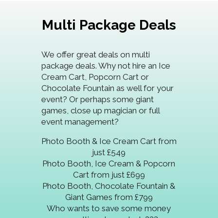
Multi Package Deals
We offer great deals on multi
package deals. Why not hire an Ice
Cream Cart, Popcorn Cart or
Chocolate Fountain as well for your
event? Or perhaps some giant
games, close up magician or full
event management?
Photo Booth & Ice Cream Cart from
just £549
Photo Booth, Ice Cream & Popcorn
Cart from just £699
Photo Booth, Chocolate Fountain &
Giant Games from £799
Who wants to save some money