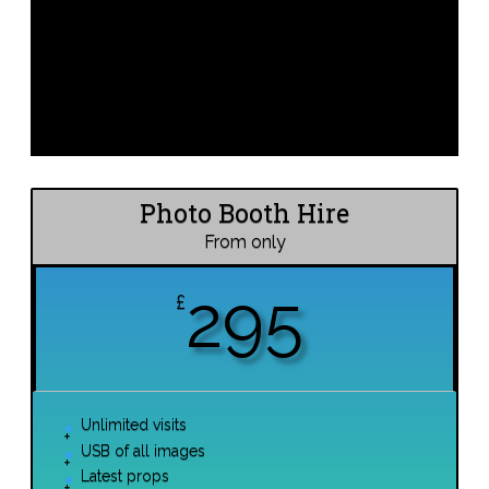
Photo Booth Hire
From only
295
£
Unlimited visits
USB of all images
Latest props