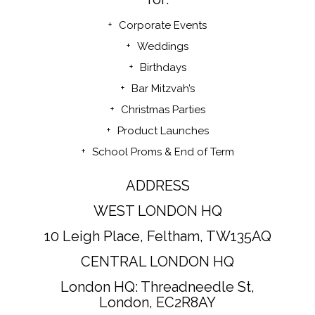
Corporate Events
Weddings
Birthdays
Bar Mitzvah’s
Christmas Parties
Product Launches
School Proms & End of Term
ADDRESS
WEST LONDON HQ
10 Leigh Place, Feltham, TW135AQ
CENTRAL LONDON HQ
London HQ: Threadneedle St,
London, EC2R8AY