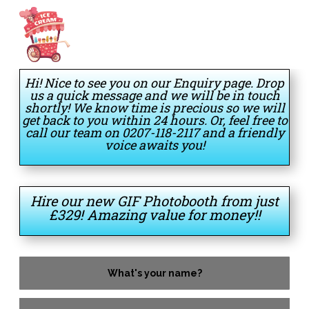
Hi! Nice to see you on our Enquiry page. Drop
us a quick message and we will be in touch
shortly! We know time is precious so we will
get back to you within 24 hours. Or, feel free to
call our team on 0207-118-2117 and a friendly
voice awaits you!
Hire our new GIF Photobooth from just
£329! Amazing value for money!!