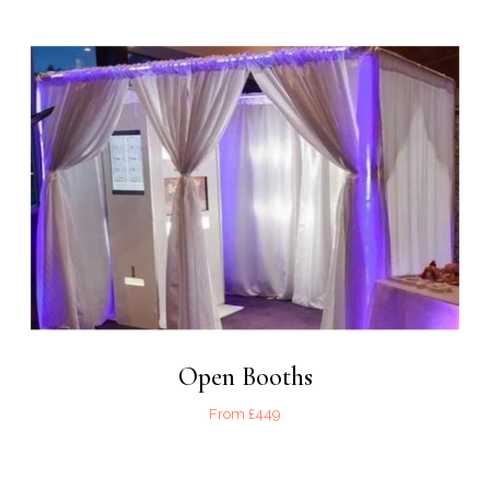
Open Booths
From £449