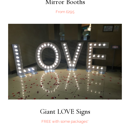
Mirror Booths
From £295
Giant LOVE Signs
FREE with some packages*