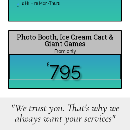
2 Hr Hire Mon-Thurs
Photo Booth, Ice Cream Cart &
Giant Games
From only
795
£
"We trust you. That's why we
always want your services"