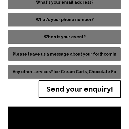
Send your enquiry!