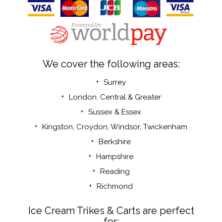
We cover the following areas:
Surrey
London. Central & Greater
Sussex & Essex
Kingston, Croydon, Windsor,
Twickenham
Berkshire
Hampshire
Reading
Richmond
Ice Cream Trikes & Carts are perfect
for: